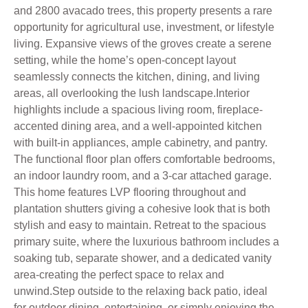
and 2800 avacado trees, this property presents a rare
opportunity for agricultural use, investment, or lifestyle
living. Expansive views of the groves create a serene
setting, while the home’s open-concept layout
seamlessly connects the kitchen, dining, and living
areas, all overlooking the lush landscape.Interior
highlights include a spacious living room, fireplace-
accented dining area, and a well-appointed kitchen
with built-in appliances, ample cabinetry, and pantry.
The functional floor plan offers comfortable bedrooms,
an indoor laundry room, and a 3-car attached garage.
This home features LVP flooring throughout and
plantation shutters giving a cohesive look that is both
stylish and easy to maintain. Retreat to the spacious
primary suite, where the luxurious bathroom includes a
soaking tub, separate shower, and a dedicated vanity
area-creating the perfect space to relax and
unwind.Step outside to the relaxing back patio, ideal
for outdoor dining, entertaining, or simply enjoying the