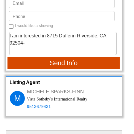
I would like a showing
Send Info
Listing Agent
MICHELE SPARKS-FINN
M
Vista Sotheby's International Realty
9513679431