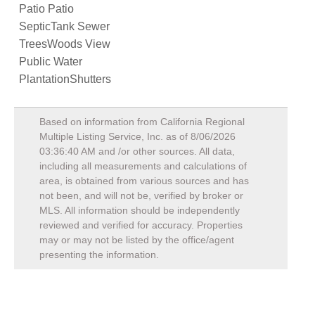
Patio Patio
SepticTank Sewer
TreesWoods View
Public Water
PlantationShutters
Based on information from California Regional
Multiple Listing Service, Inc. as of
8/06/2026
03:36:40 AM
and /or other sources. All data,
including all measurements and calculations of
area, is obtained from various sources and has
not been, and will not be, verified by broker or
MLS. All information should be independently
reviewed and verified for accuracy. Properties
may or may not be listed by the office/agent
presenting the information.