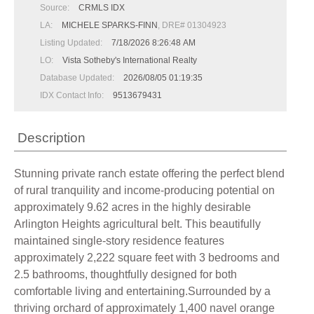
Source:
CRMLS IDX
LA:
MICHELE SPARKS-FINN
, DRE# 01304923
Listing Updated:
7/18/2026 8:26:48 AM
LO:
Vista Sotheby's International Realty
Database Updated:
2026/08/05 01:19:35
IDX Contact Info:
9513679431
Description
Stunning private ranch estate offering the perfect blend
of rural tranquility and income-producing potential on
approximately 9.62 acres in the highly desirable
Arlington Heights agricultural belt. This beautifully
maintained single-story residence features
approximately 2,222 square feet with 3 bedrooms and
2.5 bathrooms, thoughtfully designed for both
comfortable living and entertaining.Surrounded by a
thriving orchard of approximately 1,400 navel orange