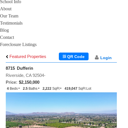
School Info
About
Our Team
Testimonials
Blog
Contact
Foreclosure Listings
Featured Properties
QR Code
Login
8715 Dufferin
Riverside, CA 92504-
Price:
$2,150,000
4
Beds
2.5
Baths
2,222
SqFt
419,047
SqFt Lot