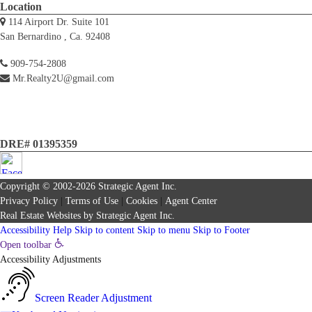
Location
114 Airport Dr. Suite 101
San Bernardino , Ca. 92408
909-754-2808
Mr.Realty2U@gmail.com
DRE# 01395359
Copyright © 2002-2026
Strategic Agent
Inc.
Privacy Policy
|
Terms of Use
|
Cookies
|
Agent Center
Real Estate Websites
by
Strategic Agent
Inc.
Accessibility Help
Skip to content
Skip to menu
Skip to Footer
Open toolbar
Accessibility Adjustments
Screen Reader Adjustment