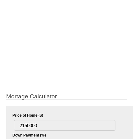
Mortage Calculator
Price of Home ($)
Down Payment (%)