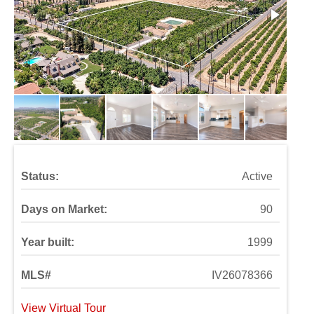
Status:
Active
Days on Market:
90
Year built:
1999
MLS#
IV26078366
View Virtual Tour