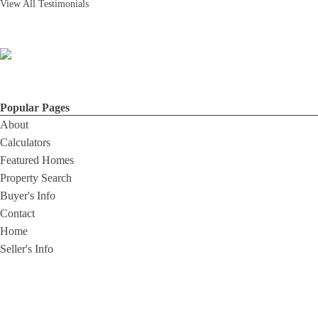
View All Testimonials
Popular Pages
About
Calculators
Featured Homes
Property Search
Buyer's Info
Contact
Home
Seller's Info