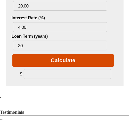
Interest Rate (%)
Loan Term (years)
Calculate
$
.
Testimonials
...
-