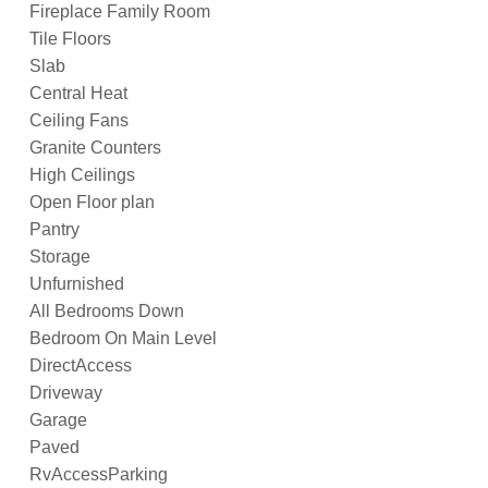
Fireplace Family Room
Tile Floors
Slab
Central Heat
Ceiling Fans
Granite Counters
High Ceilings
Open Floor plan
Pantry
Storage
Unfurnished
All Bedrooms Down
Bedroom On Main Level
DirectAccess
Driveway
Garage
Paved
RvAccessParking