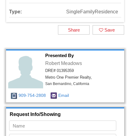
Type:
SingleFamilyResidence
Share
Save
Presented By
Robert Meadows
DRE# 01395359
Metro One Premier Realty,
San Bernardino, California
909-754-2808
Email
Request Info/Showing