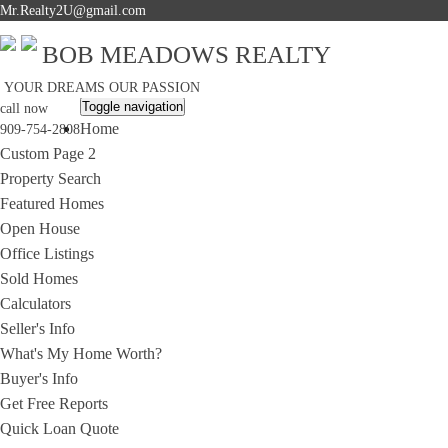
Mr.Realty2U@gmail.com
BOB MEADOWS REALTY
YOUR DREAMS OUR PASSION
Toggle navigation
call now
Home
909-754-2808
Custom Page 2
Property Search
Featured Homes
Open House
Office Listings
Sold Homes
Calculators
Seller's Info
What's My Home Worth?
Buyer's Info
Get Free Reports
Quick Loan Quote