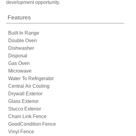
development opportunity.
Features
Built-In Range
Double Oven
Dishwasher
Disposal
Gas Oven
Microwave
Water To Refrigerator
Central Air Cooling
Drywall Exterior
Glass Exterior
Stucco Exterior
Chain Link Fence
GoodCondition Fence
Vinyl Fence