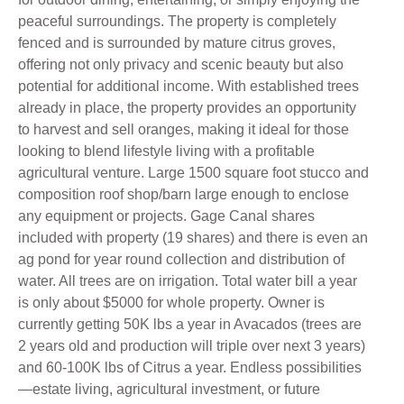
peaceful surroundings. The property is completely
fenced and is surrounded by mature citrus groves,
offering not only privacy and scenic beauty but also
potential for additional income. With established trees
already in place, the property provides an opportunity
to harvest and sell oranges, making it ideal for those
looking to blend lifestyle living with a profitable
agricultural venture. Large 1500 square foot stucco and
composition roof shop/barn large enough to enclose
any equipment or projects. Gage Canal shares
included with property (19 shares) and there is even an
ag pond for year round collection and distribution of
water. All trees are on irrigation. Total water bill a year
is only about $5000 for whole property. Owner is
currently getting 50K lbs a year in Avacados (trees are
2 years old and production will triple over next 3 years)
and 60-100K lbs of Citrus a year. Endless possibilities
—estate living, agricultural investment, or future