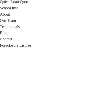
Quick Loan Quote
School Info
About
Our Team
Testimonials
Blog
Contact
Foreclosure Listings
.