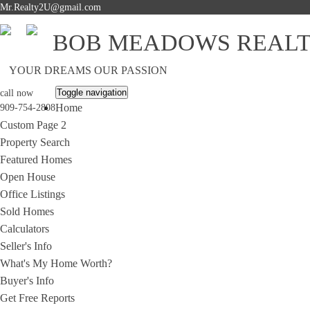
Mr.Realty2U@gmail.com
BOB MEADOWS REAL
YOUR DREAMS OUR PASSION
Toggle navigation
call now
Home
909-754-2808
Custom Page 2
Property Search
Featured Homes
Open House
Office Listings
Sold Homes
Calculators
Seller's Info
What's My Home Worth?
Buyer's Info
Get Free Reports