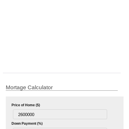
Mortage Calculator
Price of Home ($)
Down Payment (%)