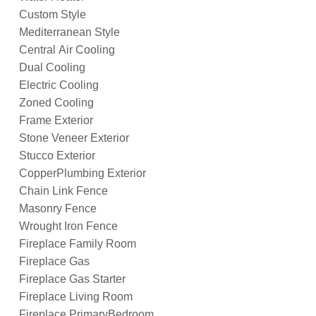
Custom Style
Mediterranean Style
Central Air Cooling
Dual Cooling
Electric Cooling
Zoned Cooling
Frame Exterior
Stone Veneer Exterior
Stucco Exterior
CopperPlumbing Exterior
Chain Link Fence
Masonry Fence
Wrought Iron Fence
Fireplace Family Room
Fireplace Gas
Fireplace Gas Starter
Fireplace Living Room
Fireplace PrimaryBedroom