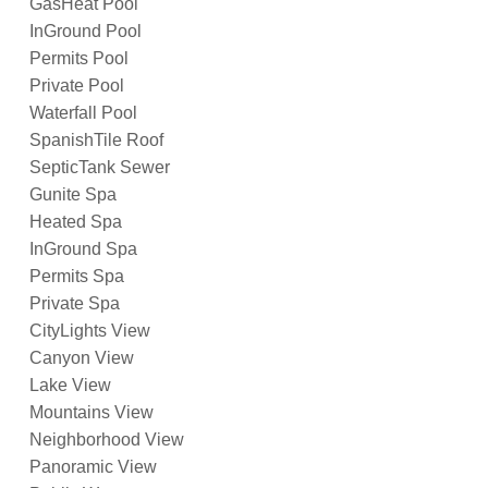
GasHeat Pool
InGround Pool
Permits Pool
Private Pool
Waterfall Pool
SpanishTile Roof
SepticTank Sewer
Gunite Spa
Heated Spa
InGround Spa
Permits Spa
Private Spa
CityLights View
Canyon View
Lake View
Mountains View
Neighborhood View
Panoramic View