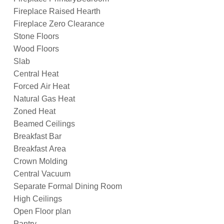
Fireplace Raised Hearth
Fireplace Zero Clearance
Stone Floors
Wood Floors
Slab
Central Heat
Forced Air Heat
Natural Gas Heat
Zoned Heat
Beamed Ceilings
Breakfast Bar
Breakfast Area
Crown Molding
Central Vacuum
Separate Formal Dining Room
High Ceilings
Open Floor plan
Pantry