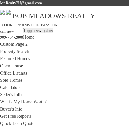
Mr.Realty2U@gmail.com
BOB MEADOWS REALTY
YOUR DREAMS OUR PASSION
Toggle navigation
call now
Home
909-754-2808
Custom Page 2
Property Search
Featured Homes
Open House
Office Listings
Sold Homes
Calculators
Seller's Info
What's My Home Worth?
Buyer's Info
Get Free Reports
Quick Loan Quote