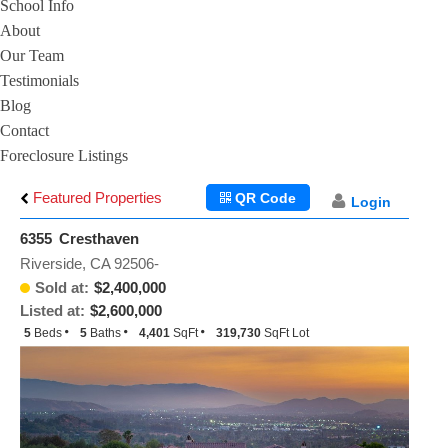
School Info
About
Our Team
Testimonials
Blog
Contact
Foreclosure Listings
Featured Properties
QR Code
Login
6355 Cresthaven
Riverside, CA 92506-
Sold at:
$2,400,000
Listed at:
$2,600,000
5
Beds
5
Baths
4,401
SqFt
319,730
SqFt Lot