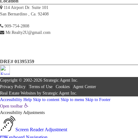
Location
114 Airport Dr. Suite 101
San Bernardino , Ca. 92408
909-754-2808
Mr.Realty2U@gmail.com
DRE# 01395359
Copyright © 2002-2026
Strategic Agent
Inc.
Privacy Policy
|
Terms of Use
|
Cookies
|
Agent Center
Real Estate Websites
by
Strategic Agent
Inc.
Accessibility Help
Skip to content
Skip to menu
Skip to Footer
Open toolbar
Accessibility Adjustments
Screen Reader Adjustment
Keyboard Navigation