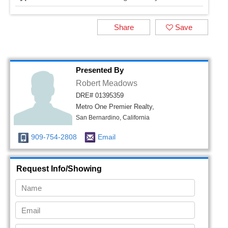
Share
Save
Presented By
Robert Meadows
DRE# 01395359
Metro One Premier Realty,
San Bernardino, California
909-754-2808
Email
Request Info/Showing