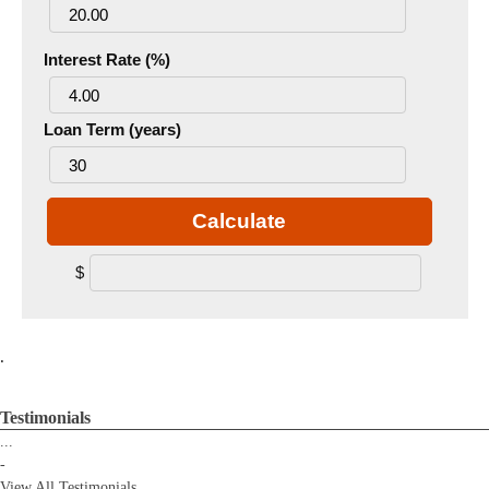
Interest Rate (%)
Loan Term (years)
Calculate
$
.
Testimonials
...
-
View All Testimonials