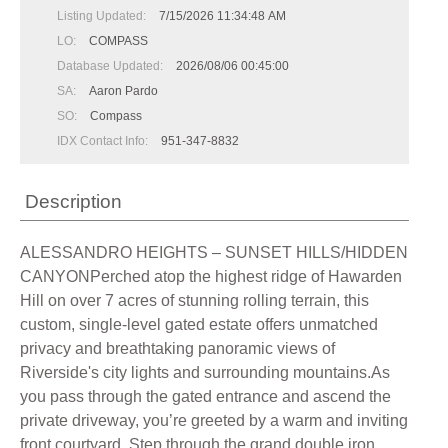
Listing Updated:
7/15/2026 11:34:48 AM
LO:
COMPASS
Database Updated:
2026/08/06 00:45:00
SA:
Aaron Pardo
SO:
Compass
IDX Contact Info:
951-347-8832
Description
ALESSANDRO HEIGHTS – SUNSET HILLS/HIDDEN
CANYONPerched atop the highest ridge of Hawarden
Hill on over 7 acres of stunning rolling terrain, this
custom, single-level gated estate offers unmatched
privacy and breathtaking panoramic views of
Riverside's city lights and surrounding mountains.As
you pass through the gated entrance and ascend the
private driveway, you’re greeted by a warm and inviting
front courtyard. Step through the grand double iron