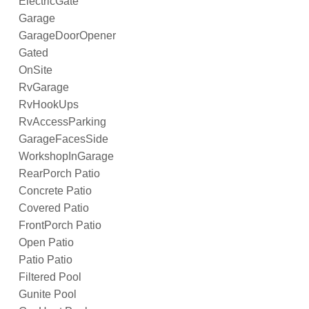
ElectricGate
Garage
GarageDoorOpener
Gated
OnSite
RvGarage
RvHookUps
RvAccessParking
GarageFacesSide
WorkshopInGarage
RearPorch Patio
Concrete Patio
Covered Patio
FrontPorch Patio
Open Patio
Patio Patio
Filtered Pool
Gunite Pool