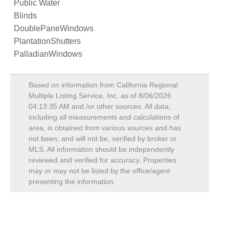
Public Water
Blinds
DoublePaneWindows
PlantationShutters
PalladianWindows
Based on information from California Regional
Multiple Listing Service, Inc. as of
8/06/2026
04:13:35 AM
and /or other sources. All data,
including all measurements and calculations of
area, is obtained from various sources and has
not been, and will not be, verified by broker or
MLS. All information should be independently
reviewed and verified for accuracy. Properties
may or may not be listed by the office/agent
presenting the information.