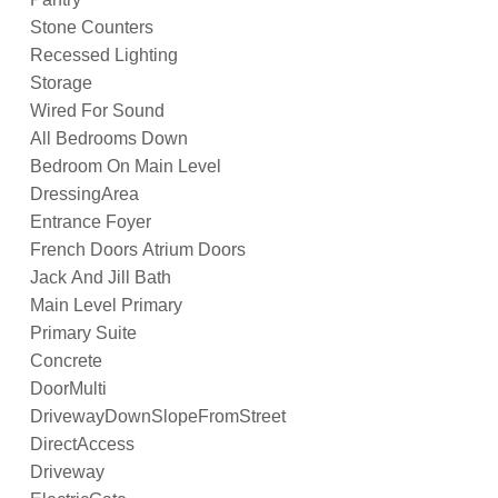
Stone Counters
Recessed Lighting
Storage
Wired For Sound
All Bedrooms Down
Bedroom On Main Level
DressingArea
Entrance Foyer
French Doors Atrium Doors
Jack And Jill Bath
Main Level Primary
Primary Suite
Concrete
DoorMulti
DrivewayDownSlopeFromStreet
DirectAccess
Driveway