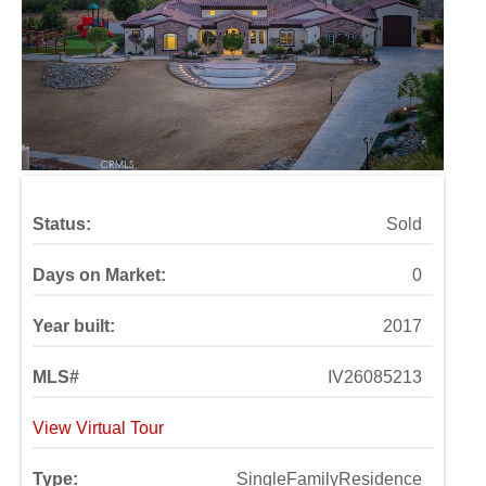
Status:
Sold
Days on Market:
0
Year built:
2017
MLS#
IV26085213
View Virtual Tour
Type:
SingleFamilyResidence