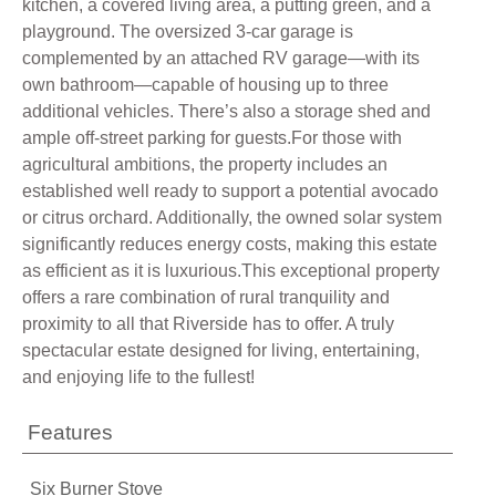
kitchen, a covered living area, a putting green, and a
playground. The oversized 3-car garage is
complemented by an attached RV garage—with its
own bathroom—capable of housing up to three
additional vehicles. There’s also a storage shed and
ample off-street parking for guests.For those with
agricultural ambitions, the property includes an
established well ready to support a potential avocado
or citrus orchard. Additionally, the owned solar system
significantly reduces energy costs, making this estate
as efficient as it is luxurious.This exceptional property
offers a rare combination of rural tranquility and
proximity to all that Riverside has to offer. A truly
spectacular estate designed for living, entertaining,
and enjoying life to the fullest!
Features
Six Burner Stove