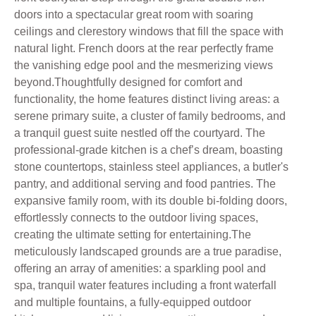
doors into a spectacular great room with soaring
ceilings and clerestory windows that fill the space with
natural light. French doors at the rear perfectly frame
the vanishing edge pool and the mesmerizing views
beyond.Thoughtfully designed for comfort and
functionality, the home features distinct living areas: a
serene primary suite, a cluster of family bedrooms, and
a tranquil guest suite nestled off the courtyard. The
professional-grade kitchen is a chef’s dream, boasting
stone countertops, stainless steel appliances, a butler's
pantry, and additional serving and food pantries. The
expansive family room, with its double bi-folding doors,
effortlessly connects to the outdoor living spaces,
creating the ultimate setting for entertaining.The
meticulously landscaped grounds are a true paradise,
offering an array of amenities: a sparkling pool and
spa, tranquil water features including a front waterfall
and multiple fountains, a fully-equipped outdoor