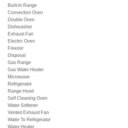
Built-In Range
Convection Oven
Double Oven
Dishwasher
Exhaust Fan
Electric Oven
Freezer
Disposal
Gas Range
Gas Water Heater
Microwave
Refrigerator
Range Hood
Self Cleaning Oven
Water Softener
Vented Exhaust Fan
Water To Refrigerator
Water Heater