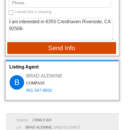
I would like a showing
Send Info
Listing Agent
BRAD ALEWINE
B
COMPASS
951-347-8832
Source:
CRMLS IDX
LA:
BRAD ALEWINE
, DRE# 01104973