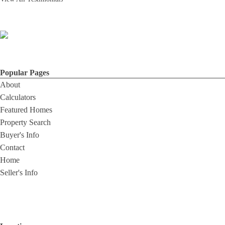
Popular Pages
About
Calculators
Featured Homes
Property Search
Buyer's Info
Contact
Home
Seller's Info