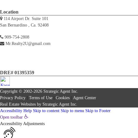
Location
114 Airport Dr. Suite 101
San Bernardino , Ca. 92408
909-754-2808
Mr.Realty2U@gmail.com
DRE# 01395359
Copyright © 2002-2026
Strategic Agent
Inc.
Privacy Policy
|
Terms of Use
|
Cookies
|
Agent Center
Real Estate Websites
by
Strategic Agent
Inc.
Accessibility Help
Skip to content
Skip to menu
Skip to Footer
Open toolbar
Accessibility Adjustments