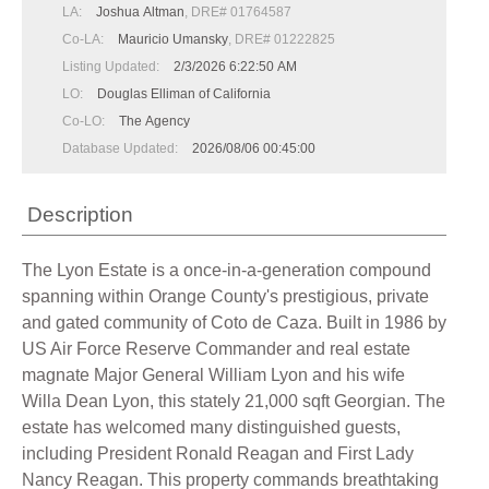
LA:
Joshua Altman
, DRE# 01764587
Co-LA:
Mauricio Umansky
, DRE# 01222825
Listing Updated:
2/3/2026 6:22:50 AM
LO:
Douglas Elliman of California
Co-LO:
The Agency
Database Updated:
2026/08/06 00:45:00
Description
The Lyon Estate is a once-in-a-generation compound
spanning within Orange County's prestigious, private
and gated community of Coto de Caza. Built in 1986 by
US Air Force Reserve Commander and real estate
magnate Major General William Lyon and his wife
Willa Dean Lyon, this stately 21,000 sqft Georgian. The
estate has welcomed many distinguished guests,
including President Ronald Reagan and First Lady
Nancy Reagan. This property commands breathtaking