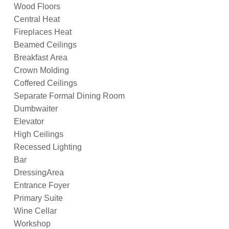
Wood Floors
Central Heat
Fireplaces Heat
Beamed Ceilings
Breakfast Area
Crown Molding
Coffered Ceilings
Separate Formal Dining Room
Dumbwaiter
Elevator
High Ceilings
Recessed Lighting
Bar
DressingArea
Entrance Foyer
Primary Suite
Wine Cellar
Workshop