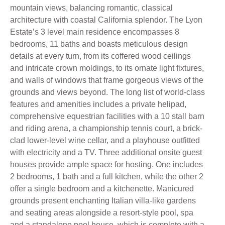
mountain views, balancing romantic, classical
architecture with coastal California splendor. The Lyon
Estate’s 3 level main residence encompasses 8
bedrooms, 11 baths and boasts meticulous design
details at every turn, from its coffered wood ceilings
and intricate crown moldings, to its ornate light fixtures,
and walls of windows that frame gorgeous views of the
grounds and views beyond. The long list of world-class
features and amenities includes a private helipad,
comprehensive equestrian facilities with a 10 stall barn
and riding arena, a championship tennis court, a brick-
clad lower-level wine cellar, and a playhouse outfitted
with electricity and a TV. Three additional onsite guest
houses provide ample space for hosting. One includes
2 bedrooms, 1 bath and a full kitchen, while the other 2
offer a single bedroom and a kitchenette. Manicured
grounds present enchanting Italian villa-like gardens
and seating areas alongside a resort-style pool, spa
and a standalone pool house, which is complete with a