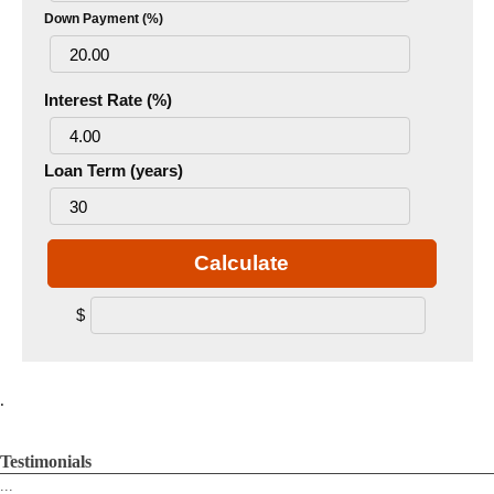
Down Payment (%)
Interest Rate (%)
Loan Term (years)
Calculate
$
.
Testimonials
...