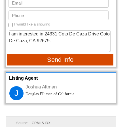
I would like a showing
Send Info
Listing Agent
Joshua Altman
J
Douglas Elliman of California
Source:
CRMLS IDX