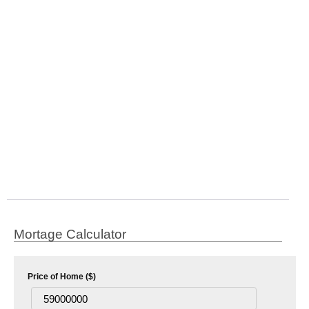
Mortage Calculator
Price of Home ($)