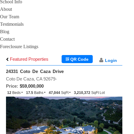
School Info
About
Our Team
Testimonials
Blog
Contact
Foreclosure Listings
Featured Properties
QR Code
Login
24331 Coto De Caza Drive
Coto De Caza, CA 92679-
Price:
$59,000,000
12
Beds
17.5
Baths
47,044
SqFt
3,210,372
SqFt Lot