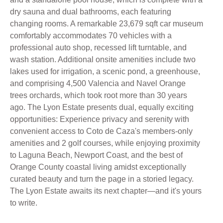
dry sauna and dual bathrooms, each featuring
changing rooms. A remarkable 23,679 sqft car museum
comfortably accommodates 70 vehicles with a
professional auto shop, recessed lift turntable, and
wash station. Additional onsite amenities include two
lakes used for irrigation, a scenic pond, a greenhouse,
and comprising 4,500 Valencia and Navel Orange
trees orchards, which took root more than 30 years
ago. The Lyon Estate presents dual, equally exciting
opportunities: Experience privacy and serenity with
convenient access to Coto de Caza's members-only
amenities and 2 golf courses, while enjoying proximity
to Laguna Beach, Newport Coast, and the best of
Orange County coastal living amidst exceptionally
curated beauty and turn the page in a storied legacy.
The Lyon Estate awaits its next chapter—and it's yours
to write.