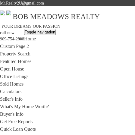
Mr.Realty2U@gmail.com
BOB MEADOWS REALTY
YOUR DREAMS OUR PASSION
Toggle navigation
call now
Home
909-754-2808
Custom Page 2
Property Search
Featured Homes
Open House
Office Listings
Sold Homes
Calculators
Seller's Info
What's My Home Worth?
Buyer's Info
Get Free Reports
Quick Loan Quote