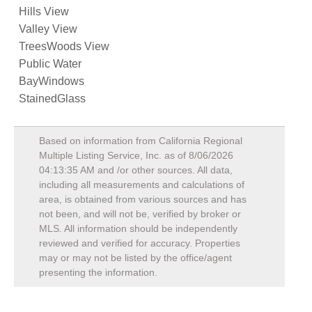
Hills View
Valley View
TreesWoods View
Public Water
BayWindows
StainedGlass
Based on information from California Regional
Multiple Listing Service, Inc. as of
8/06/2026
04:13:35 AM
and /or other sources. All data,
including all measurements and calculations of
area, is obtained from various sources and has
not been, and will not be, verified by broker or
MLS. All information should be independently
reviewed and verified for accuracy. Properties
may or may not be listed by the office/agent
presenting the information.