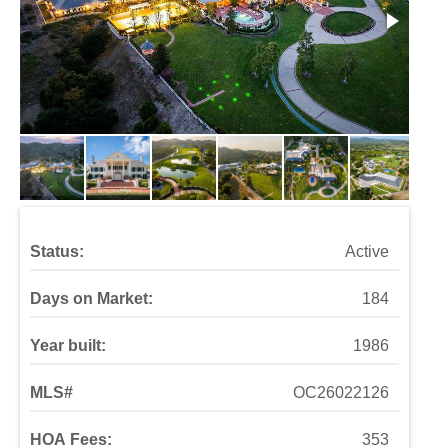
Status:
Active
Days on Market:
184
Year built:
1986
MLS#
OC26022126
HOA Fees:
353