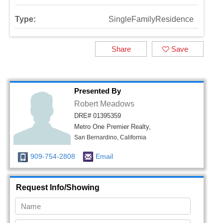
Type:
SingleFamilyResidence
Share
Save
Presented By
Robert Meadows
DRE# 01395359
Metro One Premier Realty,
San Bernardino, California
909-754-2808
Email
Request Info/Showing