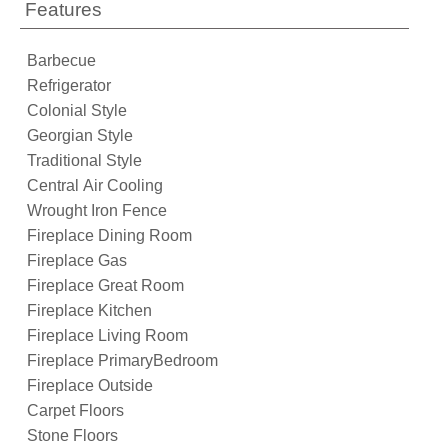
Features
Barbecue
Refrigerator
Colonial Style
Georgian Style
Traditional Style
Central Air Cooling
Wrought Iron Fence
Fireplace Dining Room
Fireplace Gas
Fireplace Great Room
Fireplace Kitchen
Fireplace Living Room
Fireplace PrimaryBedroom
Fireplace Outside
Carpet Floors
Stone Floors