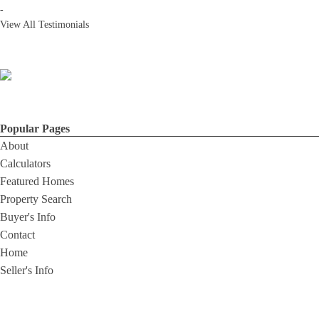
-
View All Testimonials
Popular Pages
About
Calculators
Featured Homes
Property Search
Buyer's Info
Contact
Home
Seller's Info