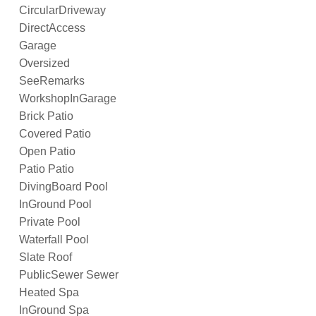
CircularDriveway
DirectAccess
Garage
Oversized
SeeRemarks
WorkshopInGarage
Brick Patio
Covered Patio
Open Patio
Patio Patio
DivingBoard Pool
InGround Pool
Private Pool
Waterfall Pool
Slate Roof
PublicSewer Sewer
Heated Spa
InGround Spa