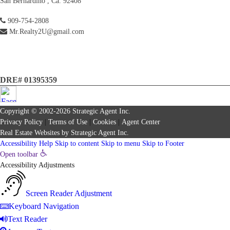
San Bernardino , Ca. 92408
909-754-2808
Mr.Realty2U@gmail.com
DRE# 01395359
Copyright © 2002-2026
Strategic Agent
Inc.
Privacy Policy
|
Terms of Use
|
Cookies
|
Agent Center
Real Estate Websites
by
Strategic Agent
Inc.
Accessibility Help
Skip to content
Skip to menu
Skip to Footer
Open toolbar
Accessibility Adjustments
Screen Reader Adjustment
Keyboard Navigation
Text Reader