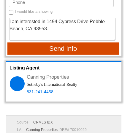
I would like a showing
Send Info
Listing Agent
Canning Properties
Sotheby's International Realty
831-241-4458
Source:
CRMLS IDX
LA:
Canning Properties
, DRE# 70010029