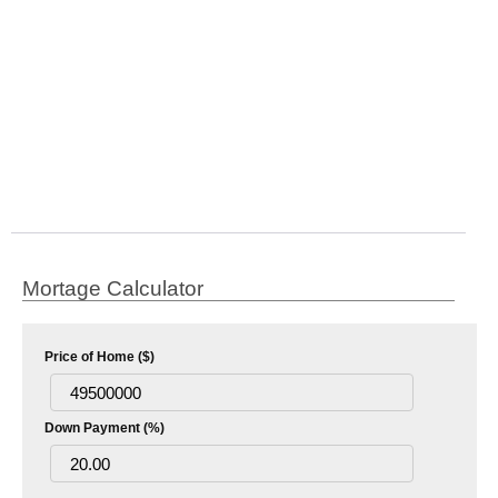
Mortage Calculator
Price of Home ($)
Down Payment (%)