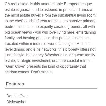
CA real estate, is this unforgettable European-esque
estate is guaranteed to astound, impress and amaze
the most astute buyer. From the substantial living room
to the chef's kitchen/great room, the expansive primary
bedroom suite to the expertly curated grounds, all with
big ocean views - you will love living here, entertaining
family and hosting guests at this prestigious estate.
Located within minutes of world-class golf, Michelin-
level dining, and elite networks, this property offers not
just lifestyle, but legacy. Whether as a long-term family
estate, strategic investment, or a rare coastal retreat,
"Gem Cove" presents the kind of opportunity that
seldom comes. Don't miss it.
Features
Double Oven
Dishwasher