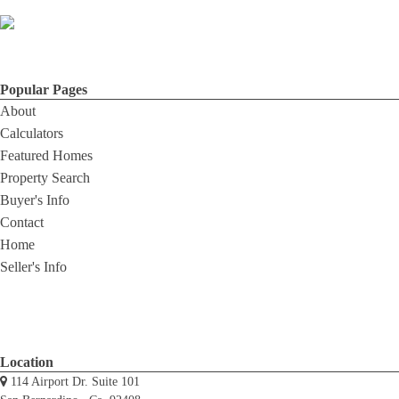
Popular Pages
About
Calculators
Featured Homes
Property Search
Buyer's Info
Contact
Home
Seller's Info
Location
114 Airport Dr. Suite 101