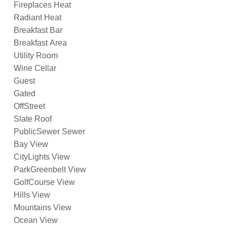
Fireplaces Heat
Radiant Heat
Breakfast Bar
Breakfast Area
Utility Room
Wine Cellar
Guest
Gated
OffStreet
Slate Roof
PublicSewer Sewer
Bay View
CityLights View
ParkGreenbelt View
GolfCourse View
Hills View
Mountains View
Ocean View