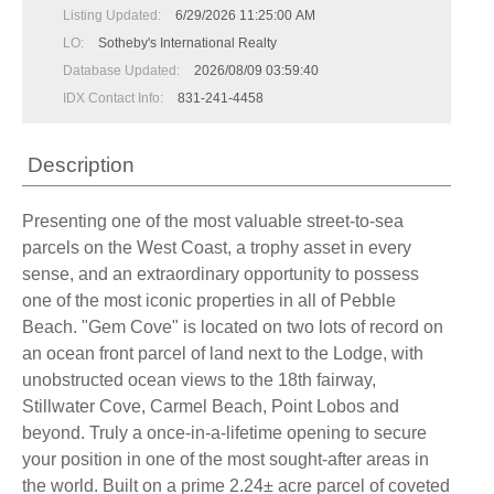
Listing Updated:
6/29/2026 11:25:00 AM
LO:
Sotheby's International Realty
Database Updated:
2026/08/09 03:59:40
IDX Contact Info:
831-241-4458
Description
Presenting one of the most valuable street-to-sea
parcels on the West Coast, a trophy asset in every
sense, and an extraordinary opportunity to possess
one of the most iconic properties in all of Pebble
Beach. "Gem Cove" is located on two lots of record on
an ocean front parcel of land next to the Lodge, with
unobstructed ocean views to the 18th fairway,
Stillwater Cove, Carmel Beach, Point Lobos and
beyond. Truly a once-in-a-lifetime opening to secure
your position in one of the most sought-after areas in
the world. Built on a prime 2.24± acre parcel of coveted