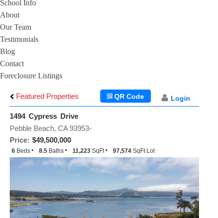
School Info
About
Our Team
Testimonials
Blog
Contact
Foreclosure Listings
Featured Properties
QR Code
Login
1494 Cypress Drive
Pebble Beach, CA 93953-
Price:
$49,500,000
6
Beds
8.5
Baths
11,223
SqFt
97,574
SqFt Lot