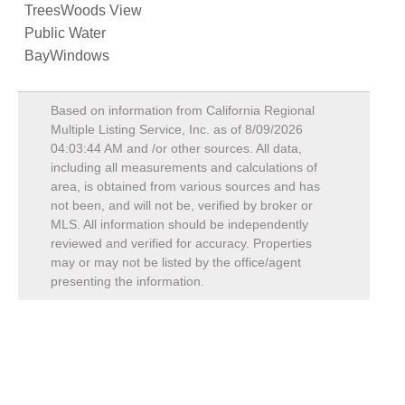
TreesWoods View
Public Water
BayWindows
Based on information from California Regional
Multiple Listing Service, Inc. as of
8/09/2026
04:03:44 AM
and /or other sources. All data,
including all measurements and calculations of
area, is obtained from various sources and has
not been, and will not be, verified by broker or
MLS. All information should be independently
reviewed and verified for accuracy. Properties
may or may not be listed by the office/agent
presenting the information.