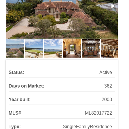
Status:
Active
Days on Market:
362
Year built:
2003
MLS#
ML82017722
Type:
SingleFamilyResidence