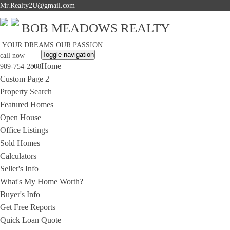
Mr.Realty2U@gmail.com
BOB MEADOWS REALTY
YOUR DREAMS OUR PASSION
Toggle navigation
call now
Home
909-754-2808
Custom Page 2
Property Search
Featured Homes
Open House
Office Listings
Sold Homes
Calculators
Seller's Info
What's My Home Worth?
Buyer's Info
Get Free Reports
Quick Loan Quote