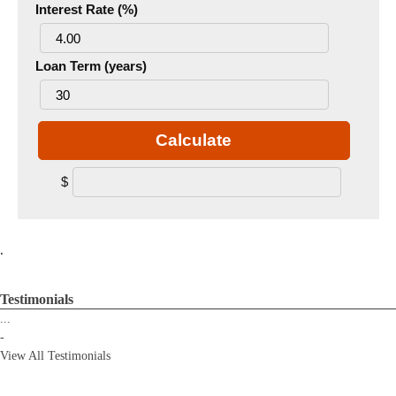
Interest Rate (%)
Loan Term (years)
Calculate
$
.
Testimonials
...
-
View All Testimonials