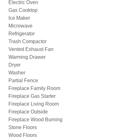
Electric Oven
Gas Cooktop
Ice Maker
Microwave
Refrigerator
Trash Compactor
Vented Exhaust Fan
Warming Drawer
Dryer
Washer
Partial Fence
Fireplace Family Room
Fireplace Gas Starter
Fireplace Living Room
Fireplace Outside
Fireplace Wood Burning
Stone Floors
Wood Floors