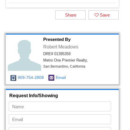
Share
Save
Presented By
Robert Meadows
DRE# 01395359
Metro One Premier Realty,
San Bernardino, California
909-754-2808
Email
Request Info/Showing